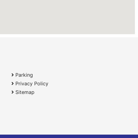
Parking
Privacy Policy
Sitemap