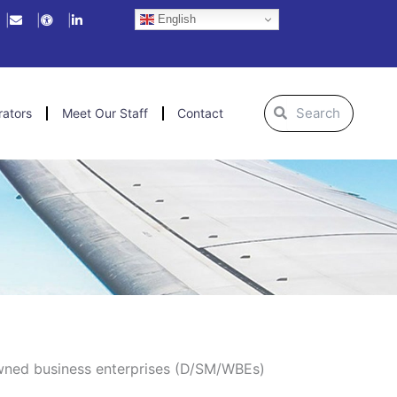
English
Search
Search
rators
Meet Our Staff
Contact
owned business enterprises (D/SM/WBEs)