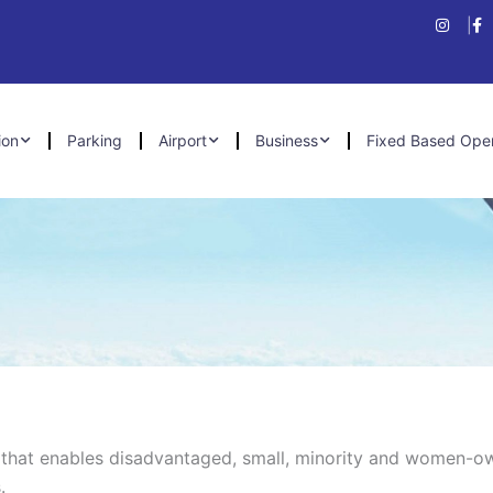
ion
Parking
Airport
Business
Fixed Based Ope
t that enables disadvantaged, small, minority and women-
.