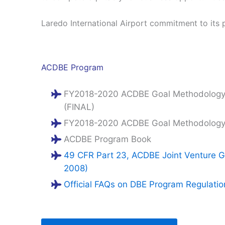
Laredo International Airport commitment to its 
ACDBE Program
FY2018-2020 ACDBE Goal Methodology 
(FINAL)
FY2018-2020 ACDBE Goal Methodology f
ACDBE Program Book
49 CFR Part 23, ACDBE Joint Venture Gu
2008)
Official FAQs on DBE Program Regulati