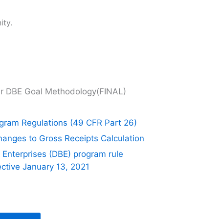
ity.
r DBE Goal Methodology(FINAL)
ogram Regulations (49 CFR Part 26)
ges to Gross Receipts Calculation
Enterprises (DBE) program rule
ective January 13, 2021