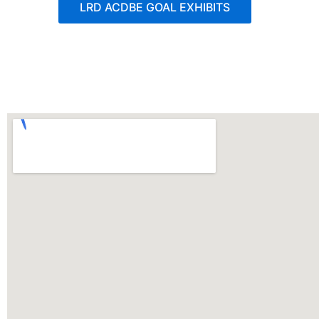
LRD ACDBE GOAL EXHIBITS