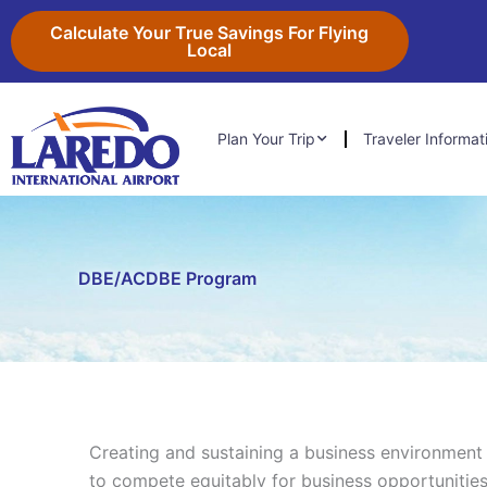
Skip
content
Calculate Your True Savings For Flying
to
Local
content
Plan Your Trip
Traveler Informat
DBE/ACDBE Program
Creating and sustaining a business environmen
to compete equitably for business opportunities