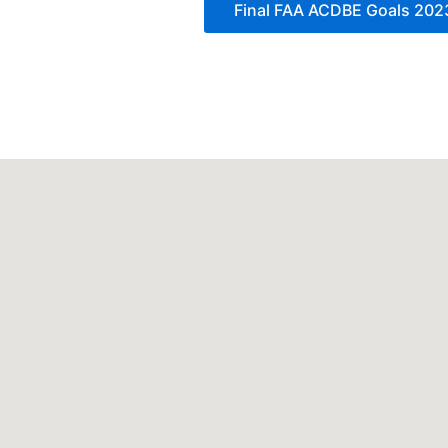
Final FAA ACDBE Goals 20