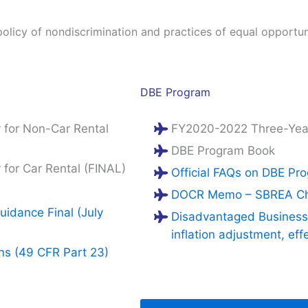
policy of nondiscrimination and practices of equal opportun
DBE Program
for Non-Car Rental
FY2020-2022 Three-Yea
DBE Program Book
or Car Rental (FINAL)
Official FAQs on DBE Pr
DOCR Memo – SBREA Chan
idance Final (July
Disadvantaged Business 
inflation adjustment, eff
ons (49 CFR Part 23)