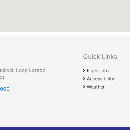
Quick Links
ullock Loop Laredo
Flight Info
41
Accessibility
Weather
2000