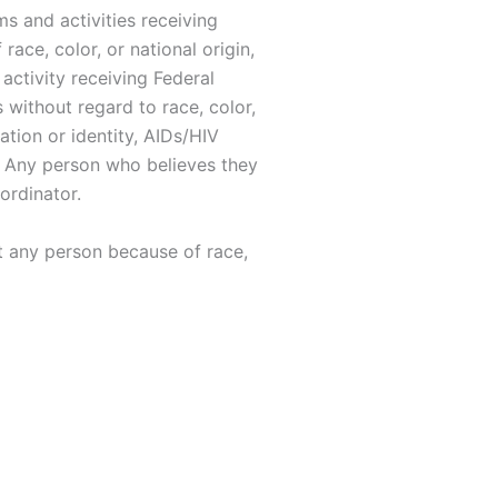
ms and activities receiving
race, color, or national origin,
activity receiving Federal
 without regard to race, color,
tation or identity, AIDs/HIV
ts. Any person who believes they
ordinator.
st any person because of race,