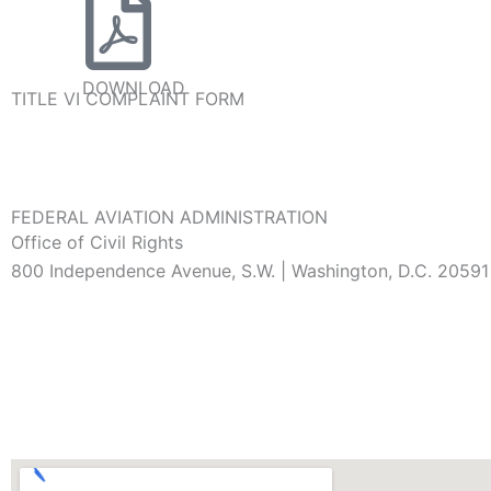
DOWNLOAD
TITLE VI COMPLAINT FORM
FEDERAL AVIATION ADMINISTRATION
Office of Civil Rights
800 Independence Avenue, S.W. | Washington, D.C. 20591