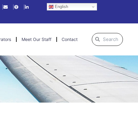
English
Search
Search
rators
Meet Our Staff
Contact