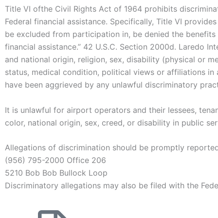
Title VI ofthe Civil Rights Act of 1964 prohibits discrimina
Federal financial assistance. Specifically, Title VI provide
be excluded from participation in, be denied the benefits 
financial assistance.” 42 U.S.C. Section 2000d. Laredo Int
and national origin, religion, sex, disability (physical or m
status, medical condition, political views or affiliations 
have been aggrieved by any unlawful discriminatory practi
It is unlawful for airport operators and their lessees, te
color, national origin, sex, creed, or disability in public
Allegations of discrimination should be promptly reporte
(956) 795-2000 Office 206
5210 Bob Bob Bullock Loop
Discriminatory allegations may also be filed with the Fede