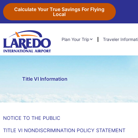
Skip
content
Calculate Your True Savings For Flying
to
Local
content
Plan Your Trip
Traveler Informat
Title VI Information
NOTICE TO THE PUBLIC
TITLE VI NONDISCRIMINATION POLICY STATEMENT