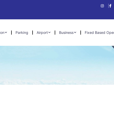
ion
Parking
Airport
Business
Fixed Based Ope