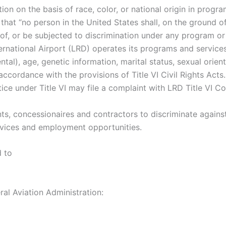
tion on the basis of race, color, or national origin in progra
s that “no person in the United States shall, on the ground of 
of, or be subjected to discrimination under any program or 
ernational Airport (LRD) operates its programs and services
ental), age, genetic information, marital status, sexual orien
in accordance with the provisions of Title VI Civil Rights Ac
ce under Title VI may file a complaint with LRD Title VI Co
nants, concessionaires and contractors to discriminate again
 services and employment opportunities.
d to
ral Aviation Administration: