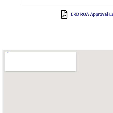
LRD ROA Approval Le