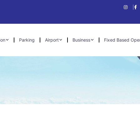
ion
Parking
Airport
Business
Fixed Based Ope