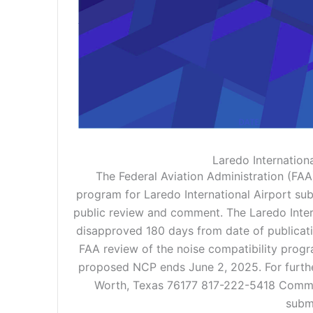
Laredo Internation
The Federal Aviation Administration (FAA)
program for Laredo International Airport sub
public review and comment. The Laredo Intern
disapproved 180 days from date of publication
FAA review of the noise compatibility prog
proposed NCP ends June 2, 2025. For furthe
Worth, Texas 76177 817-222-5418 Commen
submi