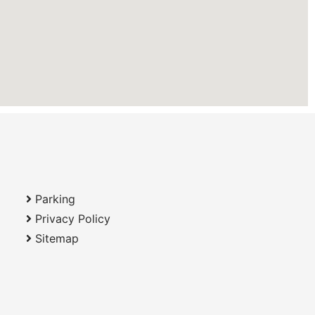
Parking
Privacy Policy
Sitemap