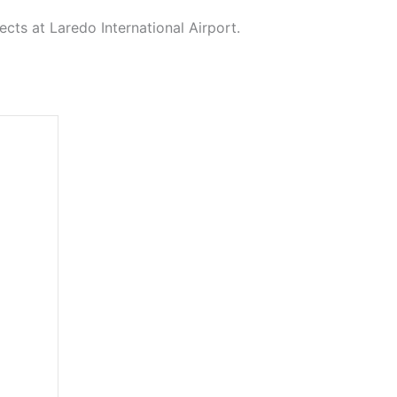
cts at Laredo International Airport.