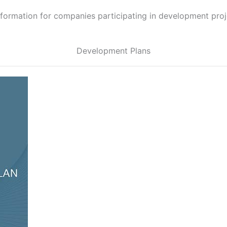
information for companies participating in development proje
Development Plans