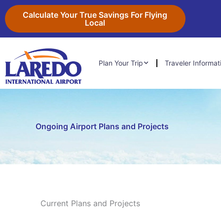
Skip
content
Calculate Your True Savings For Flying
to
Local
content
Plan Your Trip
Traveler Informat
Ongoing Airport Plans and Projects
Current Plans and Projects