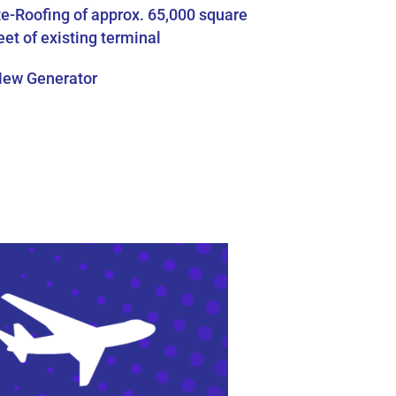
e-Roofing of approx. 65,000 square
eet of existing terminal
ew Generator