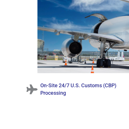
On-Site 24/7 U.S. Customs (CBP)
Processing