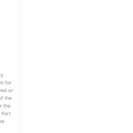
ty
am for
ved or
of the
r the
 Fort
be