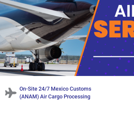
On-Site 24/7 Mexico Customs
(ANAM) Air Cargo Processing