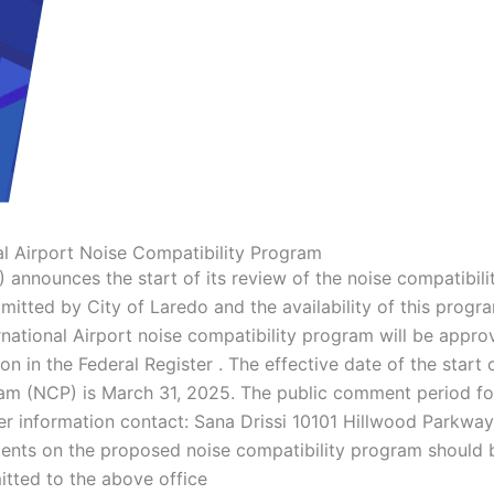
al Airport Noise Compatibility Program
 announces the start of its review of the noise compatibili
mitted by City of Laredo and the availability of this progr
ational Airport noise compatibility program will be appro
 in the Federal Register . The effective date of the start 
ram (NCP) is March 31, 2025. The public comment period fo
r information contact: Sana Drissi 10101 Hillwood Parkway
ts on the proposed noise compatibility program should 
tted to the above office