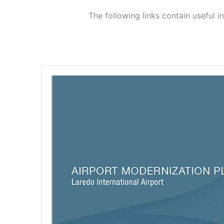
The following links contain useful 