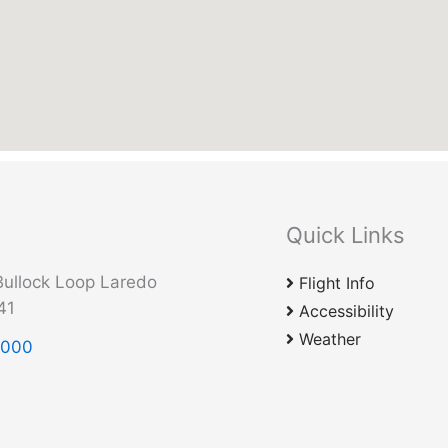
Quick Links
ullock Loop Laredo
Flight Info
41
Accessibility
Weather
2000