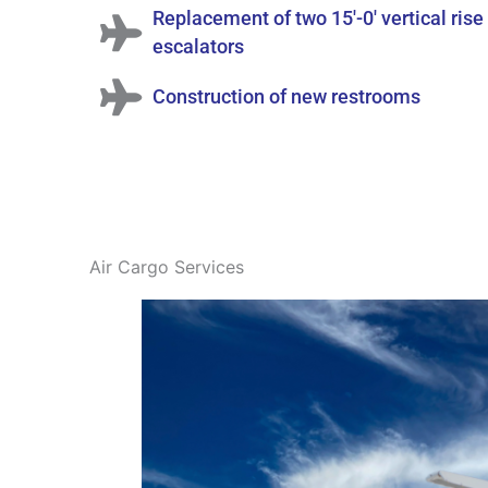
Replacement of two 15'-0' vertical rise
escalators
Construction of new restrooms
Air Cargo Services