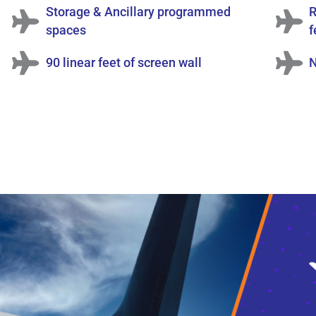
Storage & Ancillary programmed
R
spaces
f
90 linear feet of screen wall
N