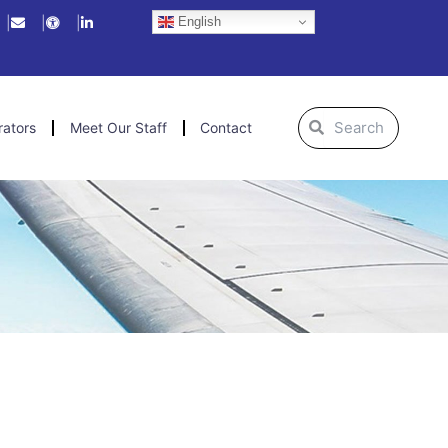
English
Search
Search
rators
Meet Our Staff
Contact