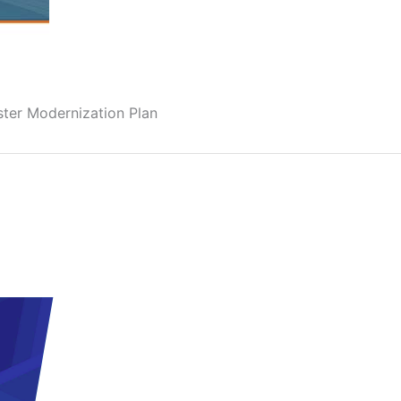
ter Modernization Plan